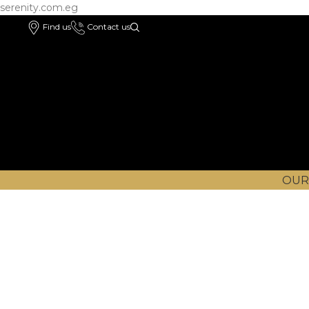
serenity.com.eg
Find us
Contact us
OUR