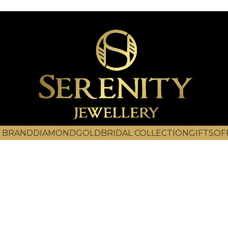
 BRAND
DIAMOND
GOLD
BRIDAL COLLECTION
GIFTS
OF