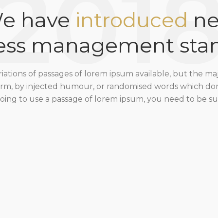
201
e have
introduced
n
ess management sta
ations of passages of lorem ipsum available, but the ma
form, by injected humour, or randomised words which don’
 going to use a passage of lorem ipsum, you need to be sur