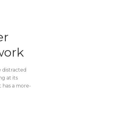
er
work
e distracted
g at its
it has a more-