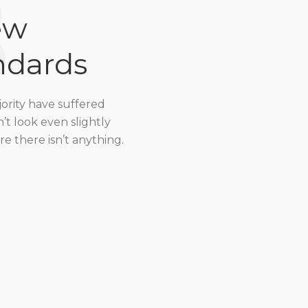
8
ew
ndards
jority have suffered
t look even slightly
e there isn’t anything.