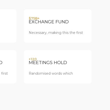
$75B+
EXCHANGE FUND
Necessary, making this the first
+120
D
MEETINGS HOLD
first
Randomised words which