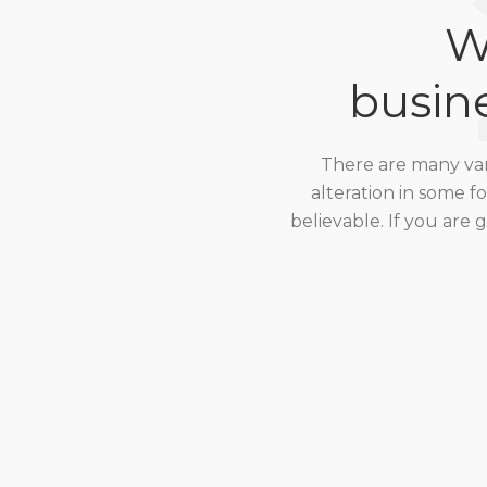
W
busin
There are many vari
alteration in some 
believable. If you are