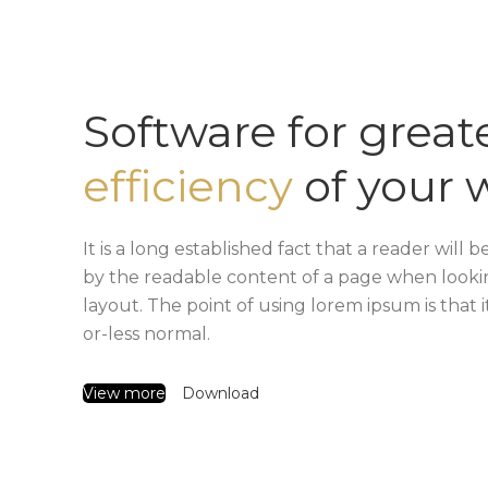
Software for great
efficiency
of your 
It is a long established fact that a reader will b
by the readable content of a page when lookin
layout. The point of using lorem ipsum is that 
or-less normal.
View more
Download