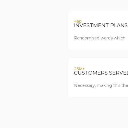
+60
INVESTMENT PLANS
Randomised words which
25M+
CUSTOMERS SERVE
Necessary, making this the 