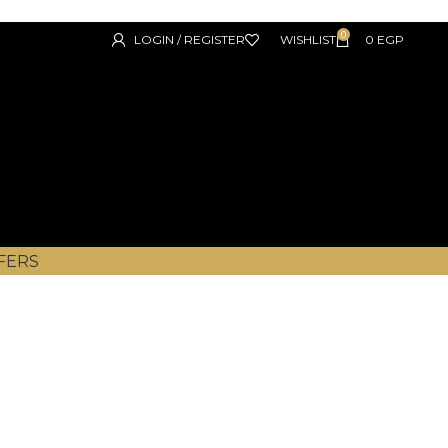
0
LOGIN / REGISTER
WISHLIST
0
EGP
FERS