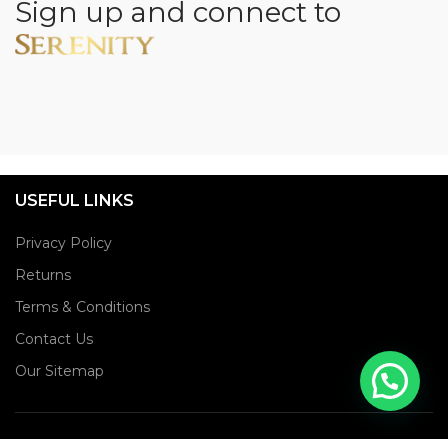
Sign up and connect to
USEFUL LINKS
Privacy Policy
Returns
Terms & Conditions
Contact Us
Our Sitemap