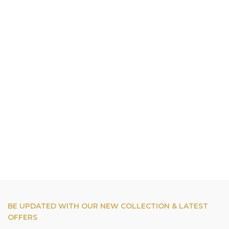
BE UPDATED WITH OUR NEW COLLECTION & LATEST
OFFERS