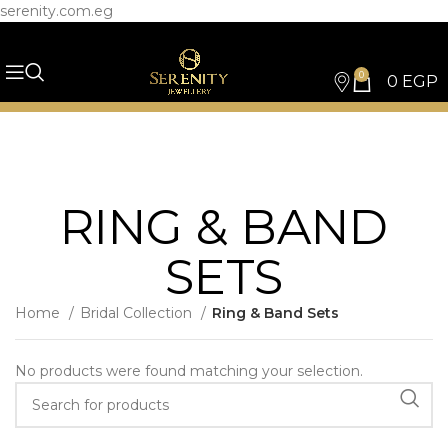
serenity.com.eg
0
0
EGP
RING & BAND
SETS
Home
Bridal Collection
Ring & Band Sets
No products were found matching your selection.