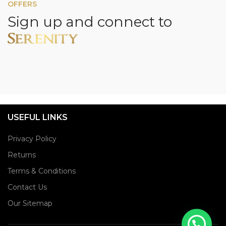
OFFERS
Sign up and connect to
USEFUL LINKS
Privacy Policy
Returns
Terms & Conditions
Contact Us
Our Sitemap