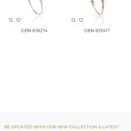
DBN 818274
DBN 833417
BE UPDATED WITH OUR NEW COLLECTION & LATEST