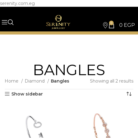
serenity.com.eg
0
0
EGP
BANGLES
Home
Diamond
Bangles
Showing all 2 results
Show sidebar