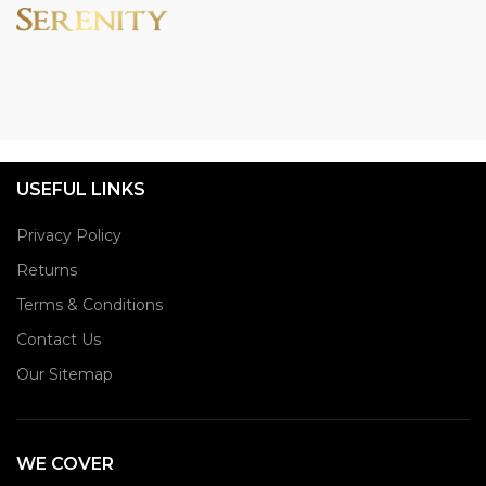
USEFUL LINKS
Privacy Policy
Returns
Terms & Conditions
Contact Us
Our Sitemap
WE COVER