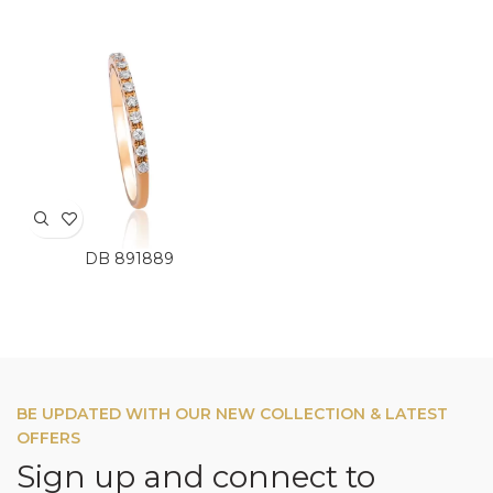
DB 891889
BE UPDATED WITH OUR NEW COLLECTION & LATEST
OFFERS
Sign up and connect to