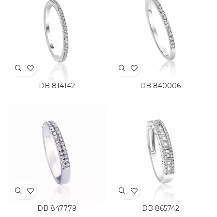
DB 814142
DB 840006
DB 847779
DB 865742