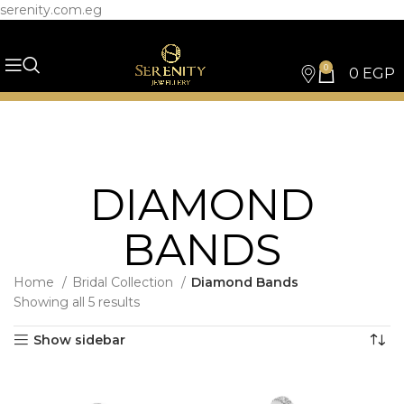
serenity.com.eg
0
0
EGP
DIAMOND
BANDS
Home
Bridal Collection
Diamond Bands
Showing all 5 results
Show sidebar