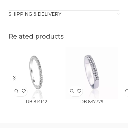
SHIPPING & DELIVERY
Related products
DB 814142
DB 847779