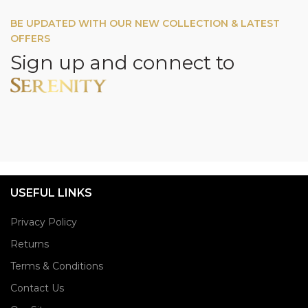
BE UPDATED WITH OUR NEW COLLECTION & LATEST
OFFERS
Sign up and connect to
USEFUL LINKS
Privacy Policy
Returns
Terms & Conditions
Contact Us