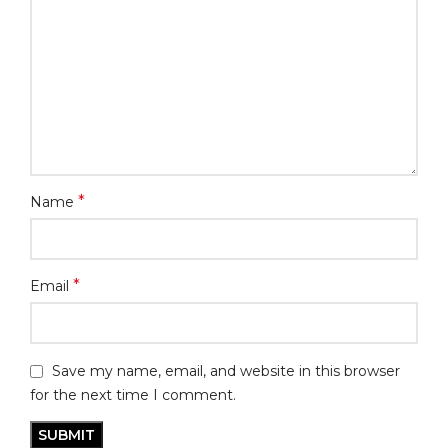
*
Name
*
Email
Save my name, email, and website in this browser
for the next time I comment.