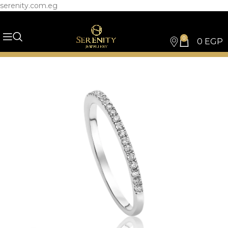
serenity.com.eg
0
0
EGP