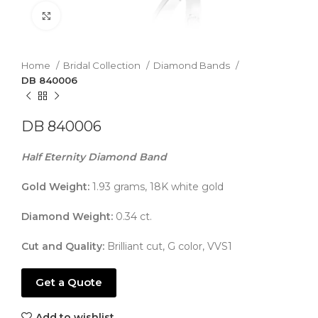
Click to enlarge
Home
Bridal Collection
Diamond Bands
DB 840006
DB 840006
Half Eternity Diamond Band
Gold Weight:
1.93 grams, 18K white gold
Diamond Weight:
0.34 ct.
Cut and Quality:
Brilliant cut, G color, VVS1
Get a Quote
Add to wishlist