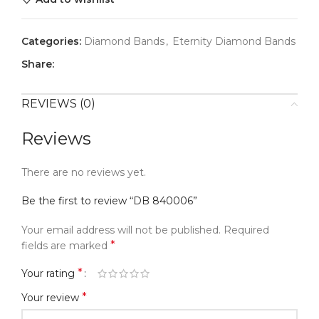
Categories:
Diamond Bands
,
Eternity Diamond Bands
Share:
REVIEWS (0)
Reviews
There are no reviews yet.
Be the first to review “DB 840006”
Your email address will not be published.
Required
*
fields are marked
*
Your rating
*
Your review