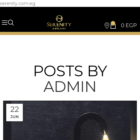
serenity.com.eg
0
0
EGP
POSTS BY
ADMIN
22
JUN