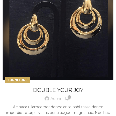
FURNITURE
DOUBLE YOUR JOY
0
Admin
Ac haca ullamcorper donec ante habi tasse donec
imperdiet eturpis varius per a augue magna hac. Nec hac