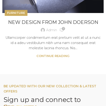
FURNITURE
NEW DESIGN FROM JOHN DOERSON
0
Admin
Ullamcorper condimentum erat pretium velit at ut a nunc
id a adeu vestibulum nibh urna nam consequat erat
molestie lacinia rhoncus. Nis...
CONTINUE READING
BE UPDATED WITH OUR NEW COLLECTION & LATEST
OFFERS
Sign up and connect to