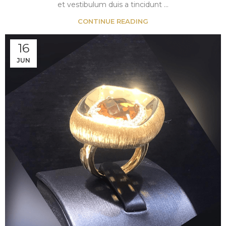
et vestibulum duis a tincidunt ...
CONTINUE READING
16
JUN