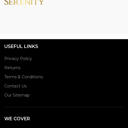
USEFUL LINKS
Privacy Policy
Returns
Terms & Conditions
Contact Us
Our Sitemap
WE COVER