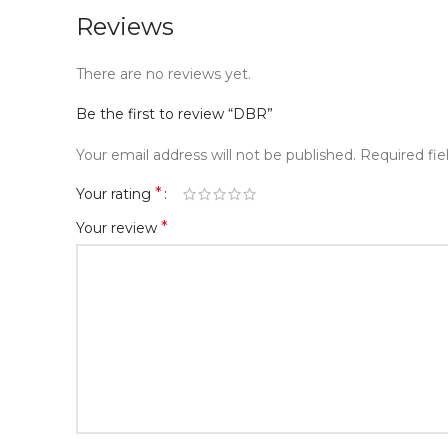
Reviews
There are no reviews yet.
Be the first to review “DBR”
Your email address will not be published.
Required fi
*
Your rating
*
Your review