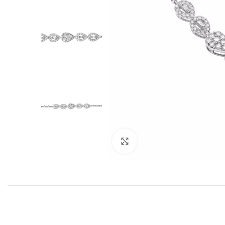
Click to enlarge