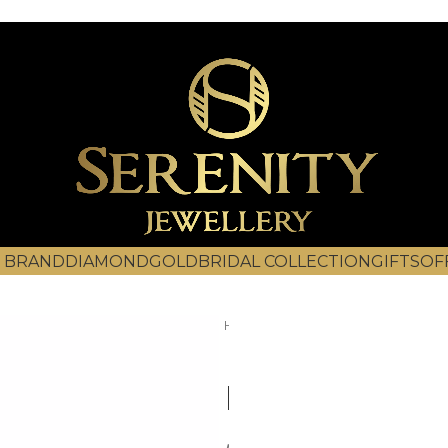
 BRAND
DIAMOND
GOLD
BRIDAL COLLECTION
GIFTS
OF
Home
Diamond
Bracelets
DBR