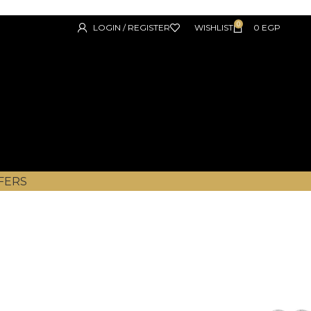
0
LOGIN / REGISTER
WISHLIST
0
EGP
FERS
DBR