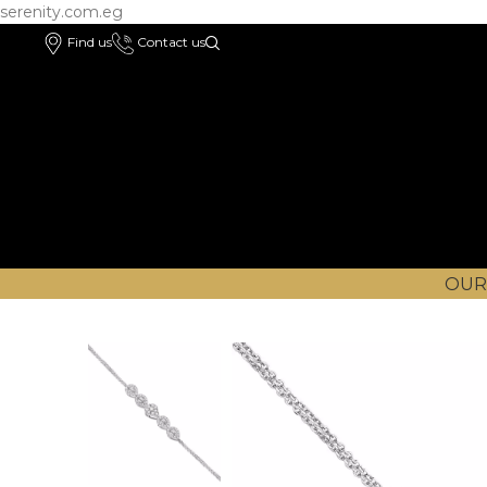
serenity.com.eg
Find us
Contact us
OUR