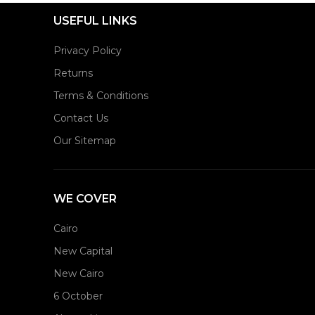
USEFUL LINKS
Privacy Policy
Returns
Terms & Conditions
Contact Us
Our Sitemap
WE COVER
Cairo
New Capital
New Cairo
6 October