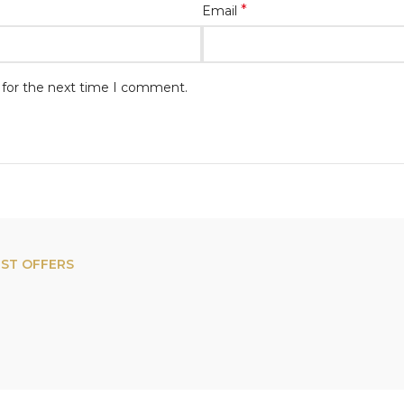
*
Email
 for the next time I comment.
EST OFFERS