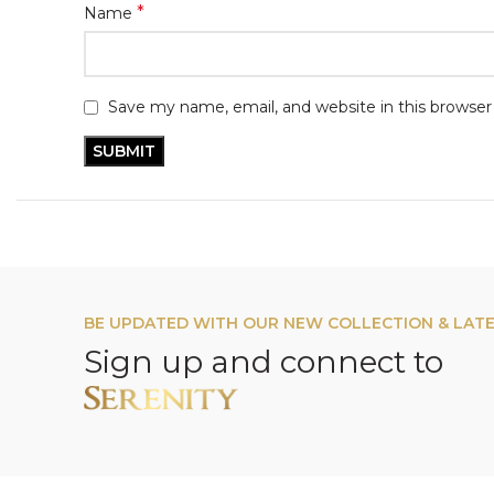
*
Name
Save my name, email, and website in this browser
BE UPDATED WITH OUR NEW COLLECTION & LAT
Sign up and connect to