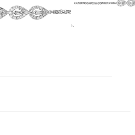
hite gold
ddition to 0.11 ct. baguette diamonds
 color, VVS1