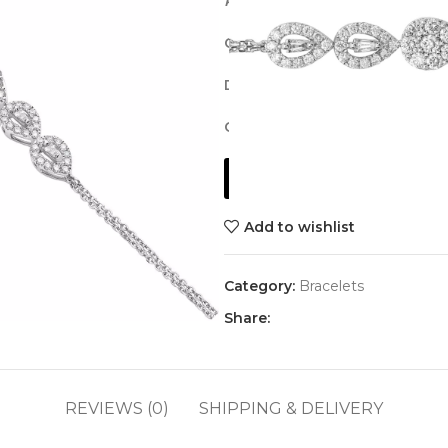
Pear Diamond Bracelet
Gold Weight:
2.75 grams, 18K w
Diamond Weight:
0.61 ct. in a
Cut and Quality:
Brilliant cut, G
Get a Quote
Add to wishlist
Category:
Bracelets
Share:
REVIEWS (0)
SHIPPING & DELIVERY