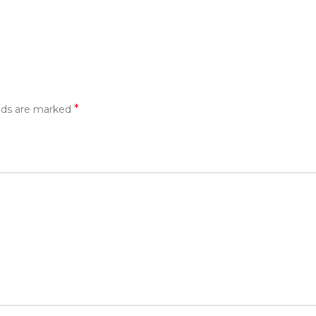
*
elds are marked