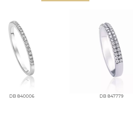
DB 840006
DB 847779