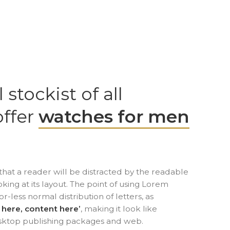
l stockist of all
offer
watches for men
t that a reader will be distracted by the readable
ing at its layout. The point of using Lorem
or-less normal distribution of letters, as
 here, content here’
, making it look like
sktop publishing packages and web.