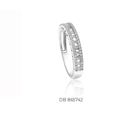
DB 865742