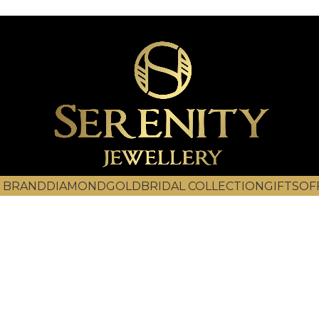
 BRAND
DIAMOND
GOLD
BRIDAL COLLECTION
GIFTS
OF