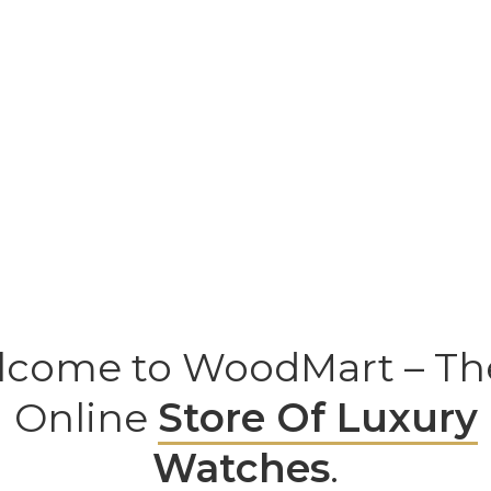
come to WoodMart – Th
Online
Store Of Luxury
Watches
.