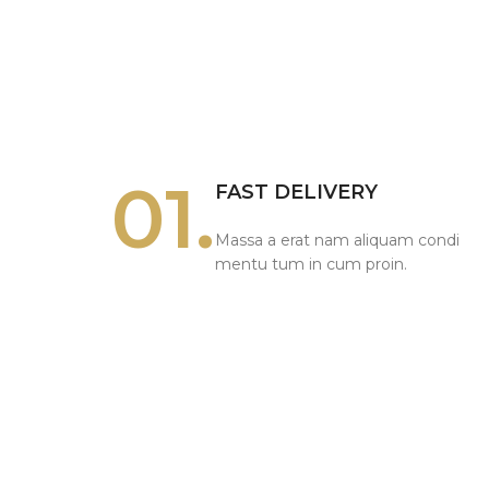
01.
FAST DELIVERY
Massa a erat nam aliquam condi
mentu tum in cum proin.