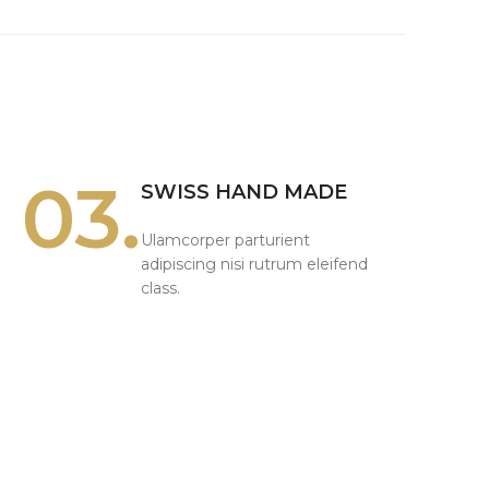
03.
SWISS HAND MADE
Ulamcorper parturient
adipiscing nisi rutrum eleifend
class.