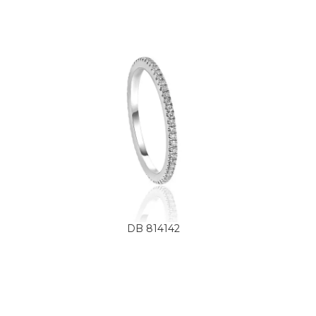
DB 814142