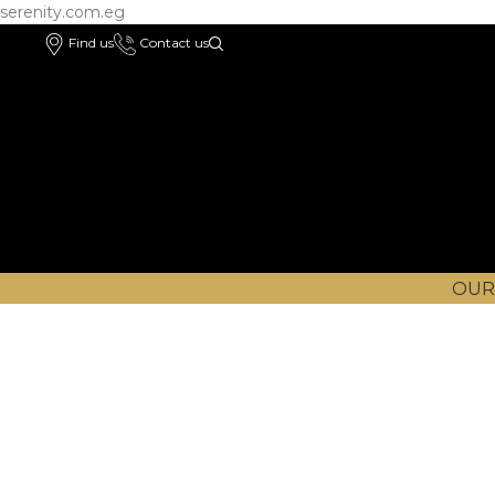
serenity.com.eg
Find us
Contact us
OUR