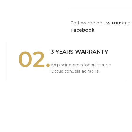
Follow me on
Twitter
and
Facebook
02.
3 YEARS WARRANTY
Adipiscing proin lobortis nunc
luctus conubia ac facilisi.