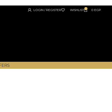
0
LOGIN / REGISTER
WISHLIST
0
EGP
FERS