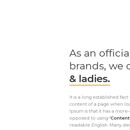
As an officia
brands, we 
& ladies.
It is a long established fac
content of a page when look
Ipsum is that it has a more-
opposed to using
‘Content
readable English. Many de